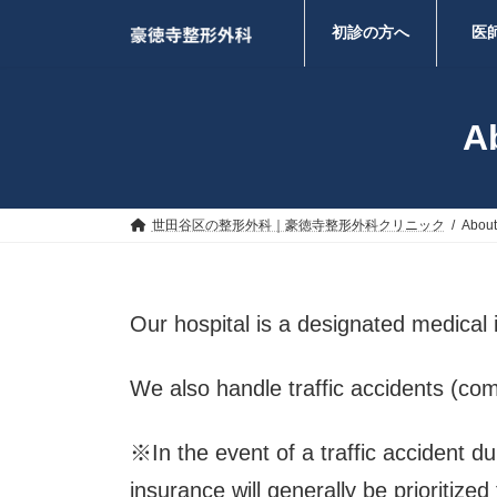
コ
ナ
ン
ビ
初診の方へ
医
テ
ゲ
ン
ー
ツ
シ
へ
ョ
Ab
ス
ン
キ
に
ッ
移
プ
動
世田谷区の整形外科｜豪徳寺整形外科クリニック
About 
Our hospital is a designated medical 
We also handle traffic accidents (com
※In the event of a traffic accident d
insurance will generally be prioritized