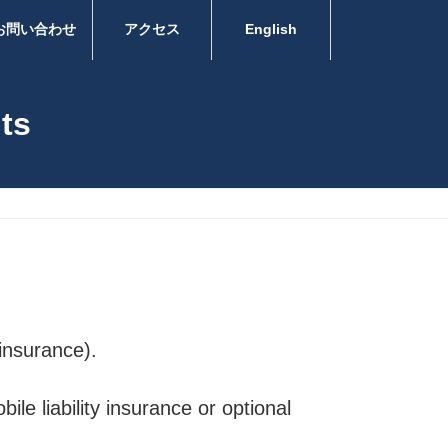
お問い合わせ
アクセス
English
nts
 insurance).
le liability insurance or optional