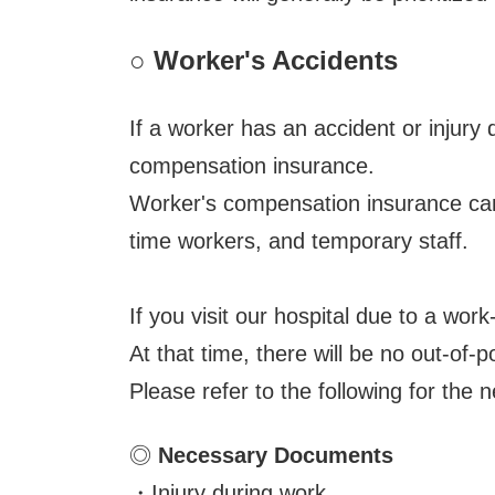
○
Worker's Accidents
If a worker has an accident or injur
compensation insurance.
Worker's compensation insurance can 
time workers, and temporary staff.
If you visit our hospital due to a wor
At that time, there will be no out-of-
Please refer to the following for th
◎
Necessary Documents
・Injury during work