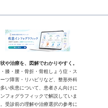
症状や治療を、図解でわかりやすく。
肩・膝・腰・骨折・骨粗しょう症・ス
ポーツ障害・リハビリなど、整形外科
で多い疾患について、患者さん向けに
インフォグラフィックで解説していま
す。受診前の理解や治療選択の参考に