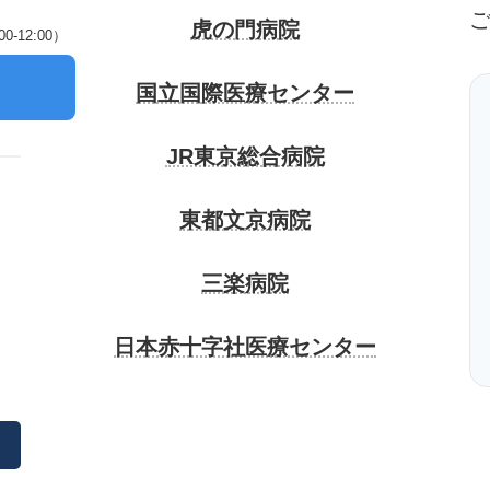
虎の門病院
-12:00）
）
国立国際医療センター
JR東京総合病院
東都文京病院
三楽病院
日本赤十字社医療センター