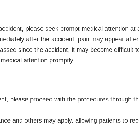
 accident, please seek prompt medical attention at a
ediately after the accident, pain may appear after
ssed since the accident, it may become difficult to
medical attention promptly.
cident, please proceed with the procedures through 
ance and others may apply, allowing patients to re