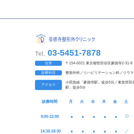
03-5451-7878
Tel.
住所
〒154-0021 東京都世田谷区豪徳寺2-31-8
診療科目
整形外科／リハビリテーション科／リウマ
小田急線「豪徳寺駅」徒歩5分／東急世田
アクセス
駅」徒歩5分
診療時間
月
火
水
木
金
土
◎
9:00-12:00
●
●
●
●
●
／
14:30-18:30
●
●
●
●
●