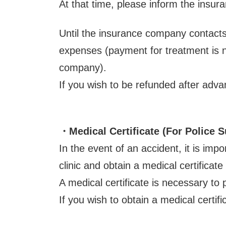
At that time, please inform the insura
Until the insurance company contacts
expenses (payment for treatment is n
company).
If you wish to be refunded after adv
・Medical Certificate
(For Police 
In the event of an accident, it is imp
clinic and obtain a medical certificate
A medical certificate is necessary to 
If you wish to obtain a medical certifi