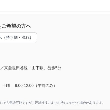
をご希望の方へ
へ（持ち物・流れ）
分／東急世田谷線「山下駅」徒歩5分
18:30、土曜 9:00-12:00（午前のみ）
なしでも受診可能ですが、混雑状況によりお待ちいただく場合があります。