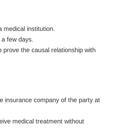
 medical institution.
 a few days.
 prove the causal relationship with
the insurance company of the party at
ceive medical treatment without