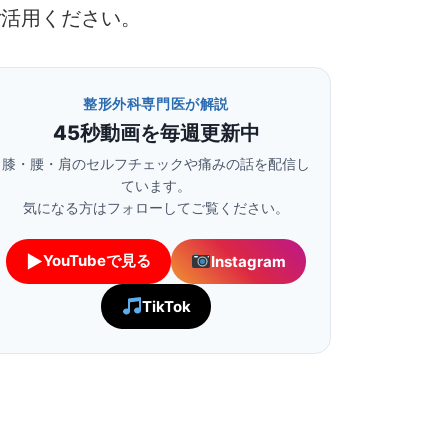
ご活用ください。
整形外科専門医が解説
45秒動画を毎週更新中
膝・腰・肩のセルフチェックや痛みの話を配信し
ています。
気になる方はフォローしてご覧ください。
▶
YouTubeで見る
Instagram
TikTok