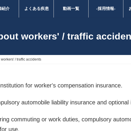
師紹介
よくある疾患
動画一覧
-採用情報-
out workers' / traffic accide
workers' / traffic accidents
institution for worker's compensation insurance.
pulsory automobile liability insurance and optional
uring commuting or work duties, compulsory automobi
 for use.