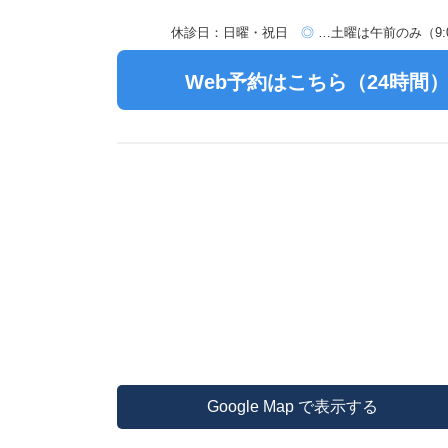
休診日：日曜・祝日
◎
…土曜は午前のみ（9:00
Web予約はこちら（24時間
Google Map で表示する