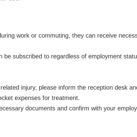
y during work or commuting, they can receive neces
be subscribed to regardless of employment status,
k-related injury, please inform the reception desk a
pocket expenses for treatment.
e necessary documents and confirm with your employ