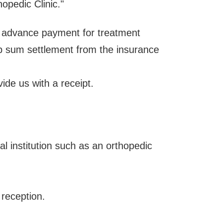
opedic Clinic."
ly advance payment for treatment
mp sum settlement from the insurance
ide us with a receipt.
al institution such as an orthopedic
 reception.