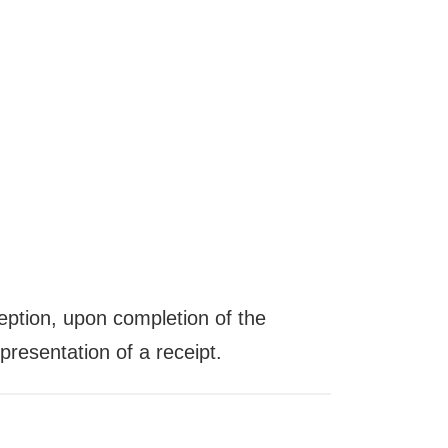
ception, upon completion of the
resentation of a receipt.