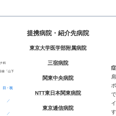
提携病院・紹介先病院
東京大学医学部附属病院
三宿病院
チ科
谷線「山下
関東中央病院
日・祝
NTT東日本関東病院
／
東京逓信病院
／