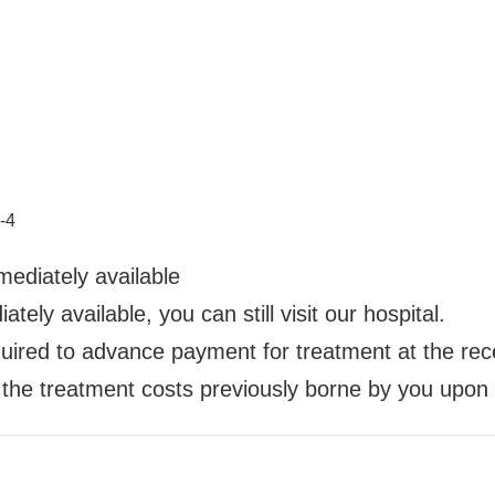
-4
ediately available
ely available, you can still visit our hospital.
required to advance payment for treatment at the re
the treatment costs previously borne by you upon p