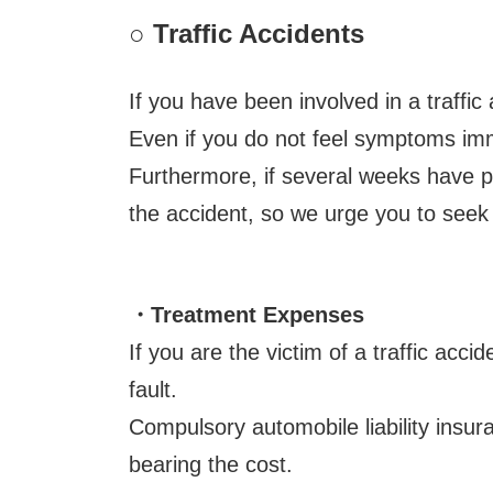
○
Traffic Accidents
If you have been involved in a traffic
Even if you do not feel symptoms imm
Furthermore, if several weeks have pa
the accident, so we urge you to seek 
・Treatment Expenses
If you are the victim of a traffic ac
fault.
Compulsory automobile liability insur
bearing the cost.