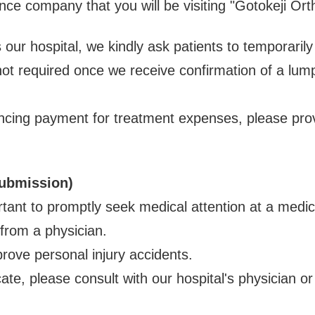
nce company that you will be visiting "Gotokeji Orth
 our hospital, we kindly ask patients to temporari
ot required once we receive confirmation of a lu
ancing payment for treatment expenses, please prov
Submission)
ortant to promptly seek medical attention at a medic
 from a physician.
prove personal injury accidents.
cate, please consult with our hospital's physician or