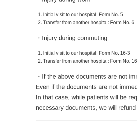
Initial visit to our hospital: Form No. 5
Transfer from another hospital: Form No. 6
・Injury during commuting
Initial visit to our hospital: Form No. 16-3
Transfer from another hospital: Form No. 16
・If the above documents are not imm
Even if the documents are not immediat
In that case, while patients will be 
necessary documents, we will refund 