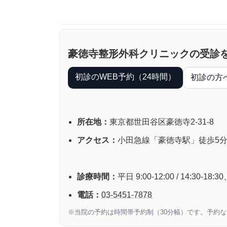
豪徳寺整形外科クリニックの受診
初診のWEB予約（24時間）
初診の方
所在地：
東京都世田谷区豪徳寺2-31-8
アクセス：
小田急線「豪徳寺駅」徒歩5
診療時間：
平日 9:00-12:00 / 14:30-
電話：
03-5451-7878
※当院の予約は時間帯予約制（30分幅）です。予約