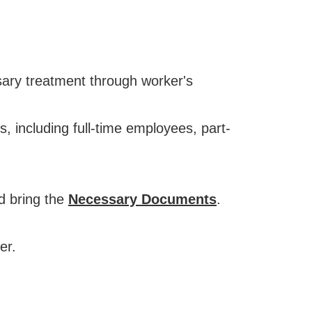
sary treatment through worker's
 including full-time employees, part-
nd bring the
Necessary Documents
.
er.